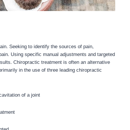
in. Seeking to identify the sources of pain,
 pain. Using specific manual adjustments and targeted
sults. Chiropractic treatment is often an alternative
imarily in the use of three leading chiropractic
avitation of a joint
reatment
anted