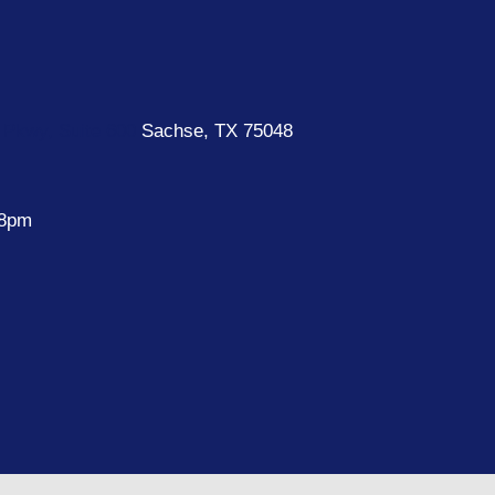
Pkwy, Suite 600
Sachse, TX 75048
 8pm
e
k