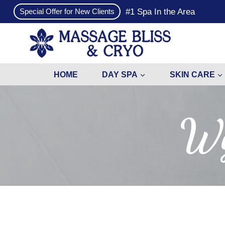
Skip
#1 Spa In the Area
Special Offer for New Clients
to
content
HOME
DAY SPA
SKIN CARE
Wy