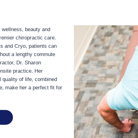
r wellness, beauty and
remier chiropractic care.
ss and Cryo, patients can
thout a lengthy commute
ractor, Dr. Sharon
nsite practice. Her
 quality of life, combined
e, make her a perfect fit for