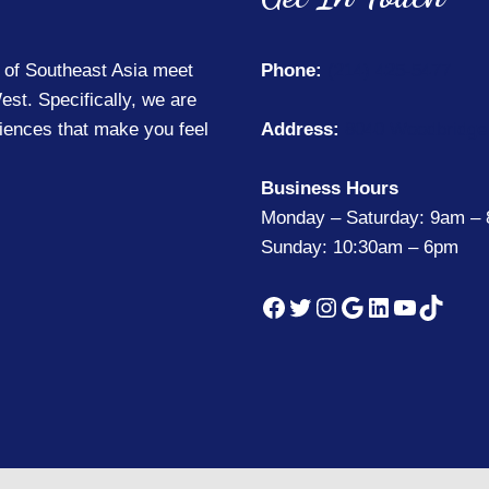
 of Southeast Asia meet
Phone:
(214) 425-5477
est. Specifically, we are
riences that make you feel
Address:
8040 Woodbridge 
Business Hours
Monday – Saturday: 9am –
Sunday: 10:30am – 6pm
Facebook
Twitter
Instagram
Google
LinkedIn
YouTub
TikTo