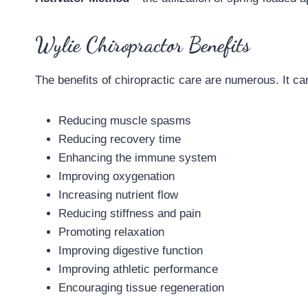
Wylie Chiropractor Benefits
The benefits of chiropractic care are numerous. It ca
Reducing muscle spasms
Reducing recovery time
Enhancing the immune system
Improving oxygenation
Increasing nutrient flow
Reducing stiffness and pain
Promoting relaxation
Improving digestive function
Improving athletic performance
Encouraging tissue regeneration