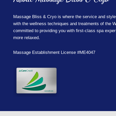
Massage Bliss & Cryo is where the service and style
with the wellness techniques and treatments of the W
committed to providing you with first-class spa expe
more relaxed.
Learn More
Massage Establishment License #ME4047