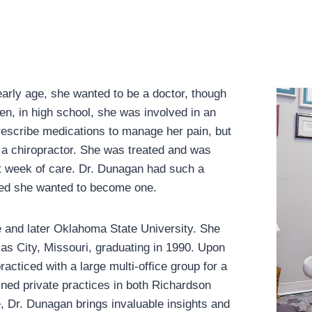
rly age, she wanted to be a doctor, though
n, in high school, she was involved in an
rescribe medications to manage her pain, but
 a chiropractor. She was treated and was
rst week of care. Dr. Dunagan had such a
ided she wanted to become one.
 and later Oklahoma State University. She
as City, Missouri, graduating in 1990. Upon
acticed with a large multi-office group for a
ned private practices in both Richardson
, Dr. Dunagan brings invaluable insights and