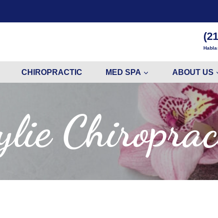
(2
Habla
CHIROPRACTIC
MED SPA
ABOUT US
lie Chiroprac