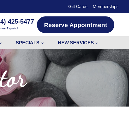
Gift Cards
Memberships
14) 425-5477
Reserve Appointment
mos Español
SPECIALS
NEW SERVICES
tor