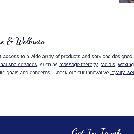
re & Wellness
nt access to a wide array of products and services designed
ional spa services
, such as
massage therapy
,
facials
,
waxing
ific goals and concerns. Check out our innovative
loyalty we
Get In Touch