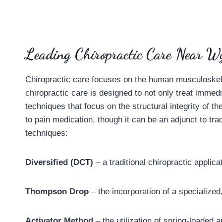
Leading Chiropractic Care Near Wy
Chiropractic care focuses on the human musculoskeleta
chiropractic care is designed to not only treat immed
techniques that focus on the structural integrity of t
to pain medication, though it can be an adjunct to tra
techniques:
Diversified (DCT)
– a traditional chiropractic applica
Thompson Drop
– the incorporation of a specialized,
Activator Method
– the utilization of spring-loaded