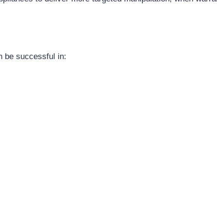
n be successful in: