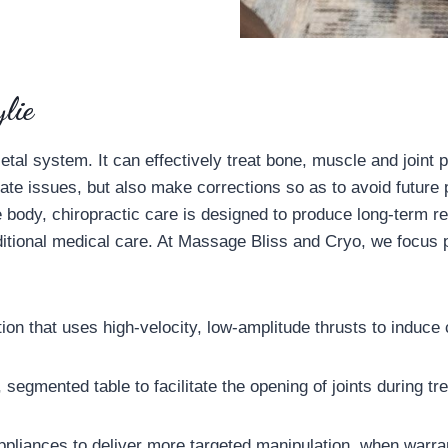
lie
l system. It can effectively treat bone, muscle and joint pa
iate issues, but also make corrections so as to avoid future
he body, chiropractic care is designed to produce long-term re
ditional medical care. At Massage Bliss and Cryo, we focus pr
tion that uses high-velocity, low-amplitude thrusts to induce c
 segmented table to facilitate the opening of joints during t
 appliances to deliver more targeted manipulation, when warr