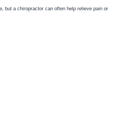
, but a chiropractor can often help relieve pain or