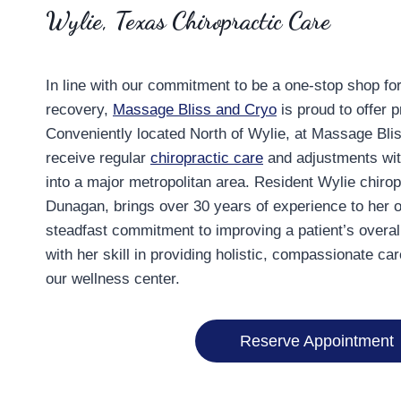
Wylie, Texas Chiropractic Care
In line with our commitment to be a one-stop shop fo
recovery,
Massage Bliss and Cryo
is proud to offer p
Conveniently located North of Wylie, at Massage Bli
receive regular
chiropractic care
and adjustments wi
into a major metropolitan area. Resident Wylie chirop
Dunagan, brings over 30 years of experience to her o
steadfast commitment to improving a patient’s overall
with her skill in providing holistic, compassionate car
our wellness center.
Reserve Appointment