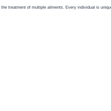
the treatment of multiple ailments. Every individual is unique