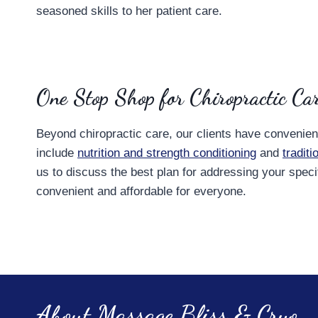
seasoned skills to her patient care.
One Stop Shop for Chiropractic Ca
Beyond chiropractic care, our clients have convenie
include
nutrition and strength conditioning
and
tradit
us to discuss the best plan for addressing your spec
convenient and affordable for everyone.
About Massage Bliss & Cryo