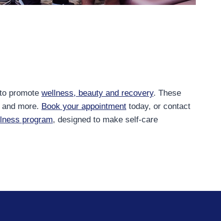
 to promote
wellness, beauty and recovery
. These
and more.
Book your appointment
today, or contact
llness program
, designed to make self-care