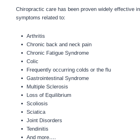
Chiropractic care has been proven widely effective in 
symptoms related to:
Arthritis
Chronic back and neck pain
Chronic Fatigue Syndrome
Colic
Frequently occurring colds or the flu
Gastrointestinal Syndrome
Multiple Sclerosis
Loss of Equilibrium
Scoliosis
Sciatica
Joint Disorders
Tendinitis
And more….