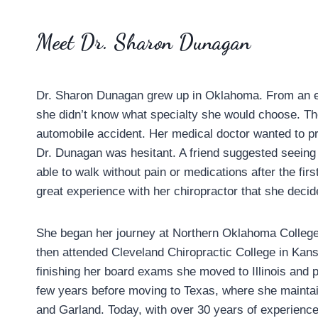
Meet Dr. Sharon Dunagan
Dr. Sharon Dunagan grew up in Oklahoma. From an ea
she didn’t know what specialty she would choose. The
automobile accident. Her medical doctor wanted to p
Dr. Dunagan was hesitant. A friend suggested seeing
able to walk without pain or medications after the fi
great experience with her chiropractor that she dec
She began her journey at Northern Oklahoma College
then attended Cleveland Chiropractic College in Kans
finishing her board exams she moved to Illinois and pr
few years before moving to Texas, where she maintai
and Garland. Today, with over 30 years of experience