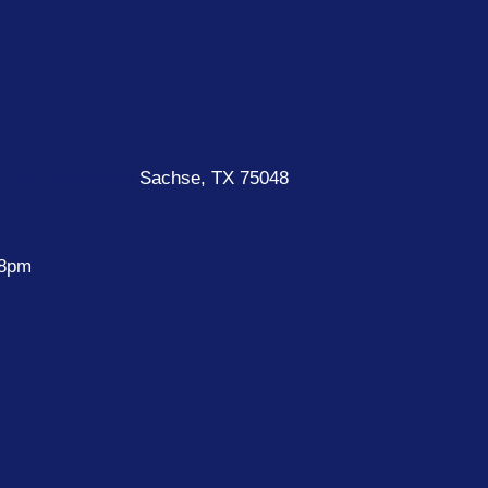
Pkwy, Suite 600
Sachse, TX 75048
 8pm
e
k