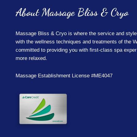
About Massage Bliss & Cryo
Massage Bliss & Cryo is where the service and style
with the wellness techniques and treatments of the W
committed to providing you with first-class spa expe
more relaxed.
Learn More
Massage Establishment License #ME4047