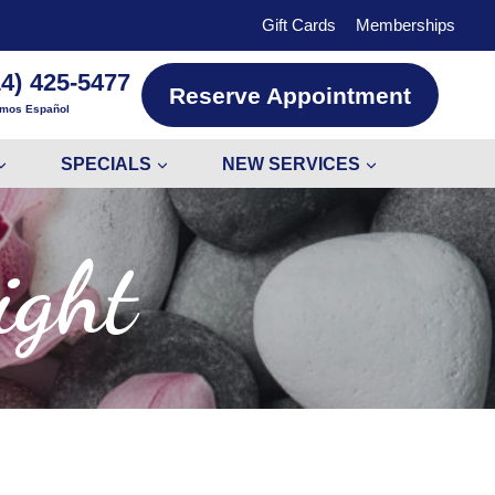
Gift Cards
Memberships
14) 425-5477
Reserve Appointment
mos Español
SPECIALS
NEW SERVICES
ight