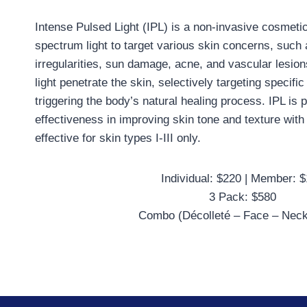
Intense Pulsed Light (IPL) is a non-invasive cosmeti
spectrum light to target various skin concerns, such
irregularities, sun damage, acne, and vascular lesion
light penetrate the skin, selectively targeting specif
triggering the body’s natural healing process. IPL is po
effectiveness in improving skin tone and texture with
effective for skin types I-III only.
Individual: $220 | Member: 
3 Pack: $580
Combo (Décolleté – Face – Neck