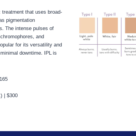
c treatment that uses broad-
 as pigmentation
s. The intense pulses of
ic chromophores, and
pular for its versatility and
 minimal downtime. IPL is
$165
) | $300