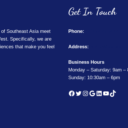
Get In Touch
 of Southeast Asia meet
Phone:
(214) 425-5477
est. Specifically, we are
riences that make you feel
Address:
8040 Woodbridge 
Business Hours
Monday – Saturday: 9am –
Sunday: 10:30am – 6pm
Facebook
Twitter
Instagram
Google
LinkedIn
YouTub
TikTo