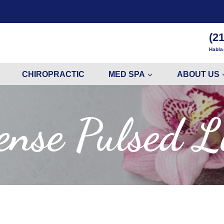
(2
Habla
CHIROPRACTIC
MED SPA
ABOUT US
ense Pulsed L