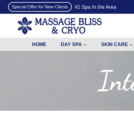
Skip
#1 Spa In the Area
Special Offer for New Clients
to
content
HOME
DAY SPA
SKIN CARE
Int