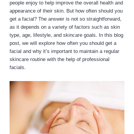
people enjoy to help improve the overall health and
appearance of their skin. But how often should you
get a facial? The answer is not so straightforward,
as it depends on a variety of factors such as skin
type, age, lifestyle, and skincare goals. In this blog
post, we will explore how often you should get a
facial and why it’s important to maintain a regular
skincare routine with the help of professional
facials.