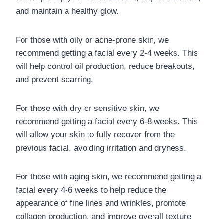
and maintain a healthy glow.
For those with oily or acne-prone skin, we
recommend getting a facial every 2-4 weeks. This
will help control oil production, reduce breakouts,
and prevent scarring.
For those with dry or sensitive skin, we
recommend getting a facial every 6-8 weeks. This
will allow your skin to fully recover from the
previous facial, avoiding irritation and dryness.
For those with aging skin, we recommend getting a
facial every 4-6 weeks to help reduce the
appearance of fine lines and wrinkles, promote
collagen production, and improve overall texture