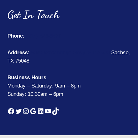
Get In Touch
Phone:
(214) 425-5477
Address:
8040 Woodbridge Pkwy, Suite 600
Sachse,
TX 75048
Business Hours
Monday – Saturday: 9am – 8pm
Sunday: 10:30am – 6pm
Facebook
Twitter
Instagram
Google
LinkedIn
YouTube
TikTok