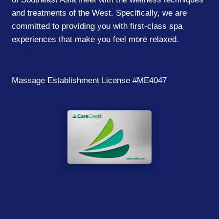
and treatments of the West. Specifically, we are
committed to providing you with first-class spa
experiences that make you feel more relaxed.
Learn
More
Massage Establishment License #ME4047