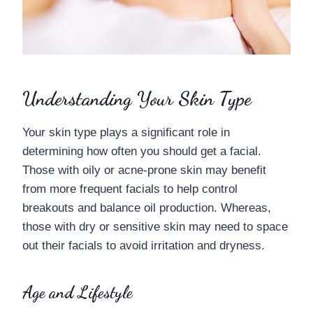
Understanding Your Skin Type
Your skin type plays a significant role in
determining how often you should get a facial.
Those with oily or acne-prone skin may benefit
from more frequent facials to help control
breakouts and balance oil production. Whereas,
those with dry or sensitive skin may need to space
out their facials to avoid irritation and dryness.
Age and Lifestyle