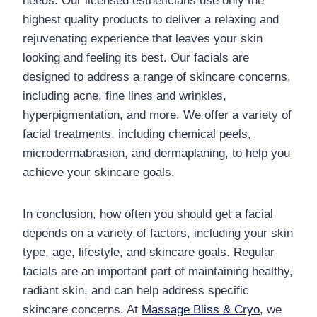
needs. Our licensed estheticians use only the
highest quality products to deliver a relaxing and
rejuvenating experience that leaves your skin
looking and feeling its best. Our facials are
designed to address a range of skincare concerns,
including acne, fine lines and wrinkles,
hyperpigmentation, and more. We offer a variety of
facial treatments, including chemical peels,
microdermabrasion, and dermaplaning, to help you
achieve your skincare goals.
In conclusion, how often you should get a facial
depends on a variety of factors, including your skin
type, age, lifestyle, and skincare goals. Regular
facials are an important part of maintaining healthy,
radiant skin, and can help address specific
skincare concerns. At
Massage Bliss & Cryo
, we