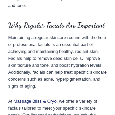
and tone.
Why Regular Facials Are Important
Maintaining a regular skincare routine with the help
of professional facials is an essential part of
achieving and maintaining healthy, radiant skin.
Facials help to remove dead skin cells, improve
skin texture and tone, and boost hydration levels.
Additionally, facials can help treat specific skincare
concerns such as acne, hyperpigmentation, and
signs of aging.
At
Massage Bliss & Cryo
, we offer a variety of
facials tailored to meet your specific skincare