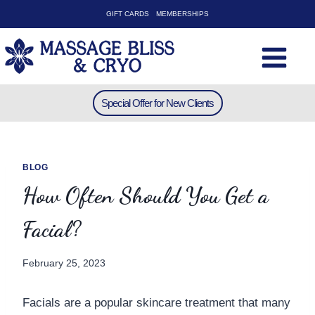
Skip
GIFT CARDS
MEMBERSHIPS
to
content
Special Offer for New Clients
BLOG
How Often Should You Get a
Facial?
February 25, 2023
Facials are a popular skincare treatment that many