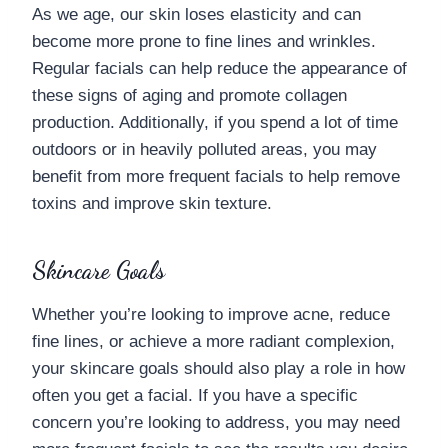
As we age, our skin loses elasticity and can
become more prone to fine lines and wrinkles.
Regular facials can help reduce the appearance of
these signs of aging and promote collagen
production. Additionally, if you spend a lot of time
outdoors or in heavily polluted areas, you may
benefit from more frequent facials to help remove
toxins and improve skin texture.
Skincare Goals
Whether you’re looking to improve acne, reduce
fine lines, or achieve a more radiant complexion,
your skincare goals should also play a role in how
often you get a facial. If you have a specific
concern you’re looking to address, you may need