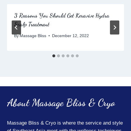
3 Reasons You Should Get Keravive Hydra
Scalp Treatment
By
Massage Bliss
December 12, 2022
About Massage Bliss & Cryo
Massage Bliss & Cryo is where the service and style
of Southeast Asia meet with the wellness techniques