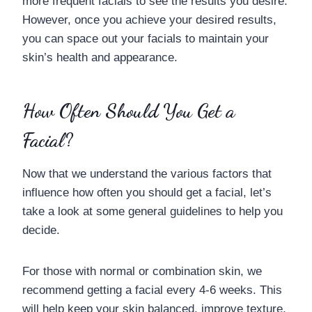
more frequent facials to see the results you desire.
However, once you achieve your desired results,
you can space out your facials to maintain your
skin’s health and appearance.
How Often Should You Get a
Facial?
Now that we understand the various factors that
influence how often you should get a facial, let’s
take a look at some general guidelines to help you
decide.
For those with normal or combination skin, we
recommend getting a facial every 4-6 weeks. This
will help keep your skin balanced, improve texture,