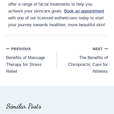
offer a range of facial treatments to help you
achieve your skincare goals.
Book an appointment
with one of our licensed estheticians today to start
your journey towards healthier, more beautiful skin!
Post
PREVIOUS
NEXT
Benefits of Massage
The Benefits of
navigation
Therapy for Stress
Chiropractic Care for
Relief
Athletes
Similar Posts